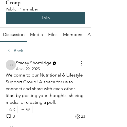
Group
Public
·
1 member
Join
Discussion
Media
Files
Members
About
Back
Stacey Shortridge
Stacey Shortridge
April 29, 2025
Welcome to our Nutritional & Lifestyle 
Support Group! A space for us to 
connect and share with each other. 
Start by posting your thoughts, sharing 
media, or creating a poll.
0
0
23