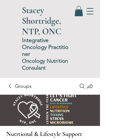
Stacey
Shortridge,
NTP, ONC
Integrative
Oncology
P
ractitio
ner
Oncology Nutrition
Consulant
Groups
Nutrtional & Lifestyle Support