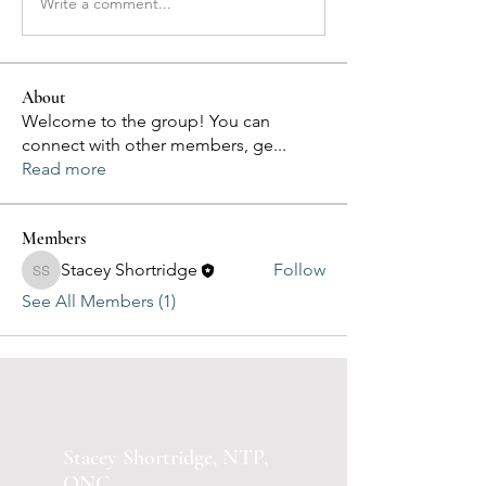
Write a comment...
About
Welcome to the group! You can
connect with other members, ge
...
Read more
Members
Stacey Shortridge
Follow
Stacey Shortridge
See All Members (1)
Stacey Shortridge, NTP,
ONC