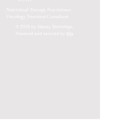
Nutritional Therapy Practitioner
Oncology Nutrition Consultant
© 2025 by Stacey Shortridge,
Powered and secured by
Wix