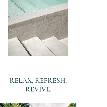
RELAX. REFRESH.
REVIVE.