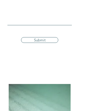
Submit