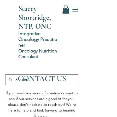
Stacey
Shortridge,
NTP, ONC
Integrative
Oncology
P
ractitio
ner
Oncology Nutrition
Consulant
CONTACT US
If you need any more information or want to
see if our services are a good fit for you,
please don't hesitate to reach out! We're
here to help and look forward to hearing
from you.