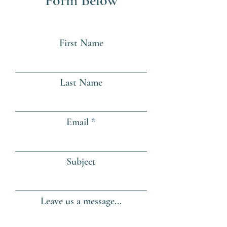
Form Below
First Name
Last Name
Email
Subject
Leave us a message...