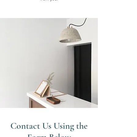
Contact Us Using the