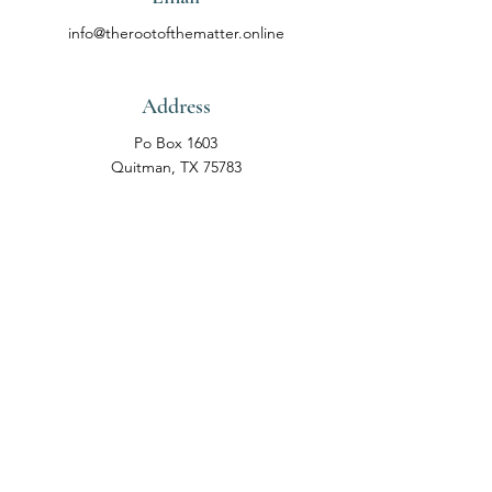
info@therootofthematter.online
Address
Po Box
1603
Quitman, TX 75783