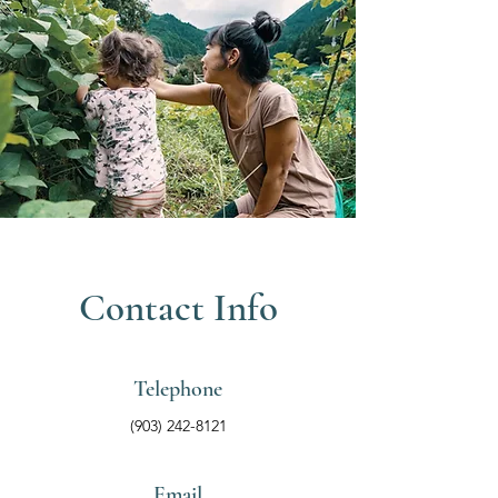
Contact Info
Telephone
(903) 242-8121
Email