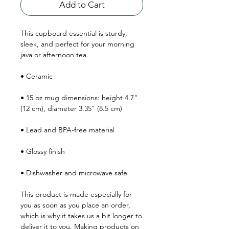
Add to Cart
This cupboard essential is sturdy, 
sleek, and perfect for your morning 
java or afternoon tea. 
• Ceramic
• 15 oz mug dimensions: height 4.7" 
(12 cm), diameter 3.35" (8.5 cm)
• Lead and BPA-free material
• Glossy finish
• Dishwasher and microwave safe
This product is made especially for 
you as soon as you place an order, 
which is why it takes us a bit longer to 
deliver it to you. Making products on 