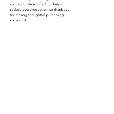
demand instead of in bulk helps 
reduce overproduction, so thank you 
for making thoughtful purchasing 
decisions!
Stacey Shortridge, NTP,
ONC
Nutritional Therapy Practitioner
Oncology Nutrition Consultant
© 2025 by Stacey Shortridge,
Powered and secured by
Wix