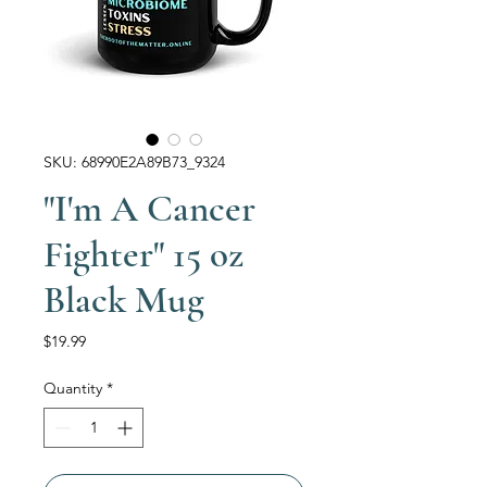
SKU: 68990E2A89B73_9324
"I'm A Cancer
Fighter" 15 oz
Black Mug
Price
$19.99
Quantity
*