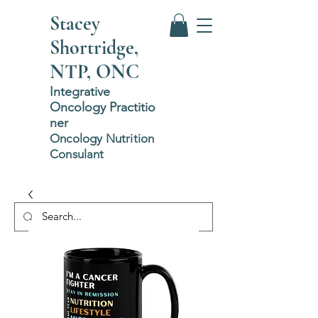
Stacey
Shortridge,
NTP, ONC
Integrative
Oncology
P
ractitio
ner
Oncology Nutrition
Consulant