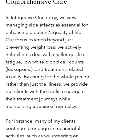
Comprehensive Care
In Integrative Oncology, we view 
managing side effects as essential for 
enhancing a patient’s quality of life. 
Our focus extends beyond just 
preventing weight loss; we actively 
help clients deal with challenges like 
fatigue, low white blood cell counts 
(leukopenia), and treatment-related 
toxicity. By caring for the whole person, 
rather than just the illness, we provide 
our clients with the tools to navigate 
their treatment journeys while 
maintaining a sense of normalcy.
For instance, many of my clients 
continue to engage in meaningful 
activities, such as volunteering or 