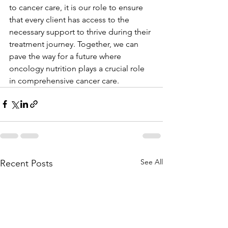
to cancer care, it is our role to ensure 
that every client has access to the 
necessary support to thrive during their 
treatment journey. Together, we can 
pave the way for a future where 
oncology nutrition plays a crucial role 
in comprehensive cancer care.
See All
Recent Posts