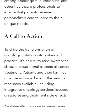
among oncologists, nutritionists, and 
other healthcare professionals to 
ensure that patients receive 
personalized care tailored to their 
unique needs.
A Call to Action
To drive the transformation of 
oncology nutrition into a standard 
practice, it's crucial to raise awareness 
about the nutritional aspects of cancer 
treatment. Patients and their families 
must be informed about the various 
resources available, including 
integrative oncology services focused 
on addressing treatment side effects.
Additionally, we need to encourage 