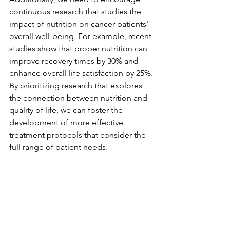
continuous research that studies the 
impact of nutrition on cancer patients' 
overall well-being. For example, recent 
studies show that proper nutrition can 
improve recovery times by 30% and 
enhance overall life satisfaction by 25%. 
By prioritizing research that explores 
the connection between nutrition and 
quality of life, we can foster the 
development of more effective 
treatment protocols that consider the 
full range of patient needs.