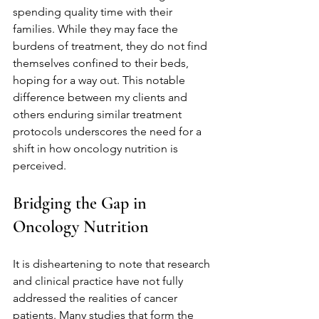
spending quality time with their 
families. While they may face the 
burdens of treatment, they do not find 
themselves confined to their beds, 
hoping for a way out. This notable 
difference between my clients and 
others enduring similar treatment 
protocols underscores the need for a 
shift in how oncology nutrition is 
perceived.
Bridging the Gap in 
Oncology Nutrition
It is disheartening to note that research 
and clinical practice have not fully 
addressed the realities of cancer 
patients. Many studies that form the 