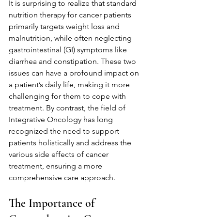
It is surprising to realize that standard 
nutrition therapy for cancer patients 
primarily targets weight loss and 
malnutrition, while often neglecting 
gastrointestinal (GI) symptoms like 
diarrhea and constipation. These two 
issues can have a profound impact on 
a patient’s daily life, making it more 
challenging for them to cope with 
treatment. By contrast, the field of 
Integrative Oncology has long 
recognized the need to support 
patients holistically and address the 
various side effects of cancer 
treatment, ensuring a more 
comprehensive care approach.
The Importance of 