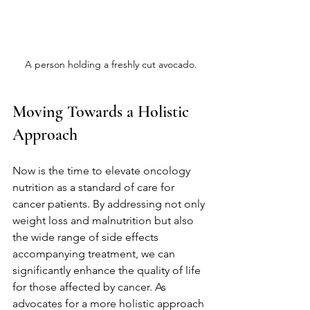
A person holding a freshly cut avocado.
Moving Towards a Holistic 
Approach
Now is the time to elevate oncology 
nutrition as a standard of care for 
cancer patients. By addressing not only 
weight loss and malnutrition but also 
the wide range of side effects 
accompanying treatment, we can 
significantly enhance the quality of life 
for those affected by cancer. As 
advocates for a more holistic approach 