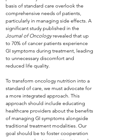
basis of standard care overlook the 
comprehensive needs of patients, 
particularly in managing side effects. A 
significant study published in the 
Journal of Oncology
 revealed that up 
to 70% of cancer patients experience 
GI symptoms during treatment, leading 
to unnecessary discomfort and 
reduced life quality.
To transform oncology nutrition into a 
standard of care, we must advocate for 
a more integrated approach. This 
approach should include educating 
healthcare providers about the benefits 
of managing GI symptoms alongside 
traditional treatment modalities. Our 
goal should be to foster cooperation 