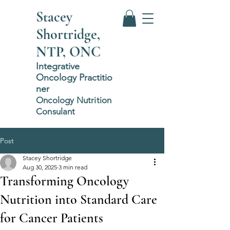
Stacey
Shortridge,
NTP, ONC
Integrative
Oncology
P
ractitio
ner
Oncology Nutrition
Consulant
Post
Stacey Shortridge
Aug 30, 2025
3 min read
Transforming Oncology
Nutrition into Standard Care
for Cancer Patients