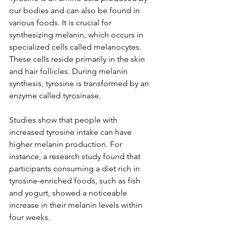
our bodies and can also be found in 
various foods. It is crucial for 
synthesizing melanin, which occurs in 
specialized cells called melanocytes. 
These cells reside primarily in the skin 
and hair follicles. During melanin 
synthesis, tyrosine is transformed by an 
enzyme called tyrosinase. 
Studies show that people with 
increased tyrosine intake can have 
higher melanin production. For 
instance, a research study found that 
participants consuming a diet rich in 
tyrosine-enriched foods, such as fish 
and yogurt, showed a noticeable 
increase in their melanin levels within 
four weeks.