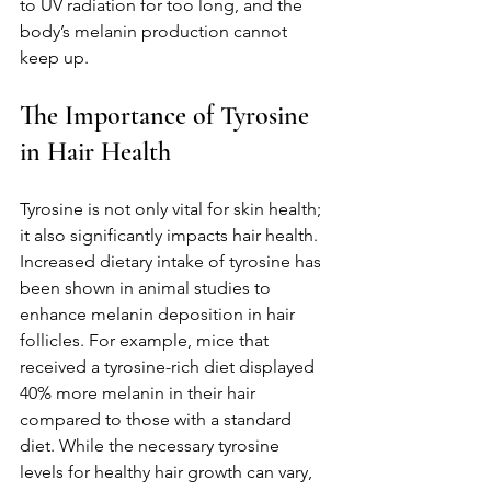
to UV radiation for too long, and the 
body’s melanin production cannot 
keep up.
The Importance of Tyrosine 
in Hair Health
Tyrosine is not only vital for skin health; 
it also significantly impacts hair health. 
Increased dietary intake of tyrosine has 
been shown in animal studies to 
enhance melanin deposition in hair 
follicles. For example, mice that 
received a tyrosine-rich diet displayed 
40% more melanin in their hair 
compared to those with a standard 
diet. While the necessary tyrosine 
levels for healthy hair growth can vary, 