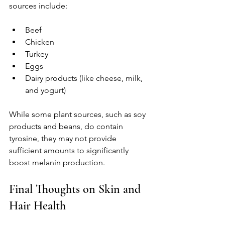
sources include:
Beef
Chicken
Turkey
Eggs
Dairy products (like cheese, milk, 
and yogurt)
While some plant sources, such as soy 
products and beans, do contain 
tyrosine, they may not provide 
sufficient amounts to significantly 
boost melanin production.
Final Thoughts on Skin and 
Hair Health