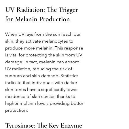
UV Radiation: The Trigger 
for Melanin Production
When UV rays from the sun reach our 
skin, they activate melanocytes to 
produce more melanin. This response 
is vital for protecting the skin from UV 
damage. In fact, melanin can absorb 
UV radiation, reducing the risk of 
sunburn and skin damage. Statistics 
indicate that individuals with darker 
skin tones have a significantly lower 
incidence of skin cancer, thanks to 
higher melanin levels providing better 
protection.
Tyrosinase: The Key Enzyme