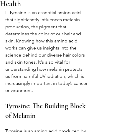
Health
L-Tyrosine is an essential amino acid 
that significantly influences melanin 
production, the pigment that 
determines the color of our hair and 
skin. Knowing how this amino acid 
works can give us insights into the 
science behind our diverse hair colors 
and skin tones. It's also vital for 
understanding how melanin protects 
us from harmful UV radiation, which is 
increasingly important in today’s cancer 
environment.
Tyrosine: The Building Block 
of Melanin
Tyrosine is an amino acid produced by 