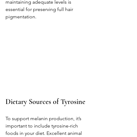
maintaining adequate levels is 
essential for preserving full hair 
pigmentation.
Dietary Sources of Tyrosine
To support melanin production, it’s 
important to include tyrosine-rich 
foods in your diet. Excellent animal 