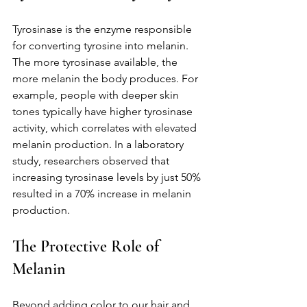
Tyrosinase is the enzyme responsible 
for converting tyrosine into melanin. 
The more tyrosinase available, the 
more melanin the body produces. For 
example, people with deeper skin 
tones typically have higher tyrosinase 
activity, which correlates with elevated 
melanin production. In a laboratory 
study, researchers observed that 
increasing tyrosinase levels by just 50% 
resulted in a 70% increase in melanin 
production.
The Protective Role of 
Melanin
Beyond adding color to our hair and 