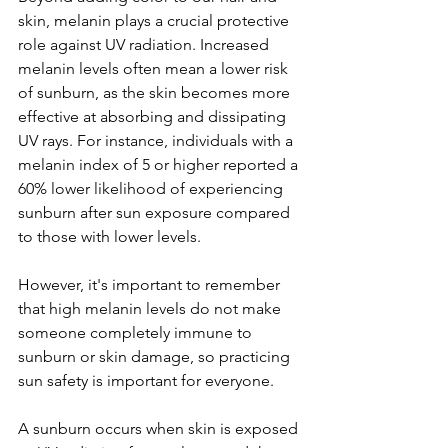
skin, melanin plays a crucial protective 
role against UV radiation. Increased 
melanin levels often mean a lower risk 
of sunburn, as the skin becomes more 
effective at absorbing and dissipating 
UV rays. For instance, individuals with a 
melanin index of 5 or higher reported a 
60% lower likelihood of experiencing 
sunburn after sun exposure compared 
to those with lower levels.
However, it's important to remember 
that high melanin levels do not make 
someone completely immune to 
sunburn or skin damage, so practicing 
sun safety is important for everyone.
A sunburn occurs when skin is exposed 