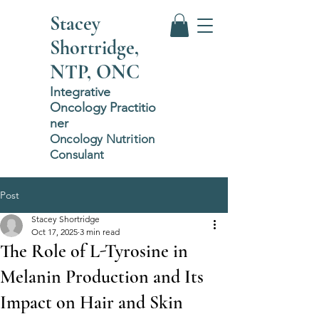
Stacey
Shortridge,
NTP, ONC
Integrative
Oncology
P
ractitio
ner
Oncology Nutrition
Consulant
Post
Stacey Shortridge
Oct 17, 2025
3 min read
The Role of L-Tyrosine in
Melanin Production and Its
Impact on Hair and Skin