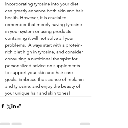
Incorporating tyrosine into your diet 
can greatly enhance both skin and hair 
health. However, it is crucial to 
remember that merely having tyrosine 
in your system or using products 
containing it will not solve all your 
problems.  Always start with a protein-
rich diet high in tyrosine, and consider 
consulting a nutritional therapist for 
personalized advice on supplements 
to support your skin and hair care 
goals. Embrace the science of melanin 
and tyrosine, and enjoy the beauty of 
your unique hair and skin tones!